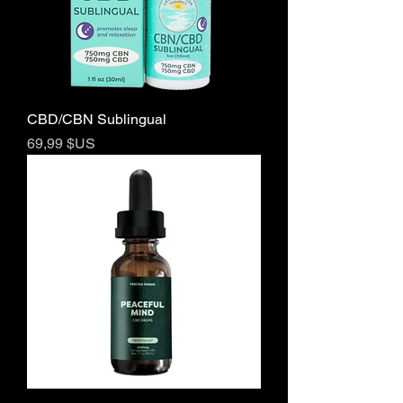
CBD/CBN Sublingual
Prix
69,99 $US