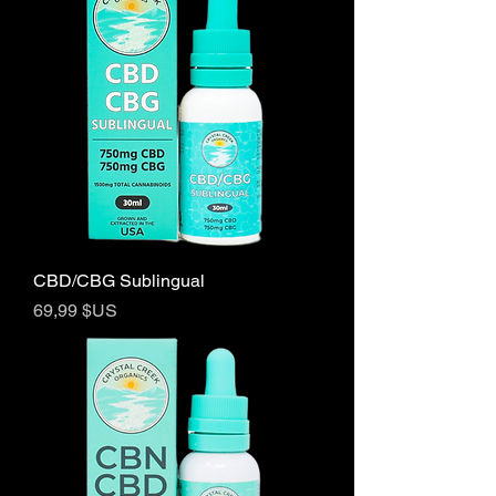
CBD/CBG Sublingual
Prix
69,99 $US