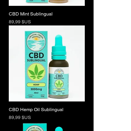
CBD Mint Sublingual
Prix
89,99 $US
CBD Hemp Oil Sublingual
Prix
89,99 $US