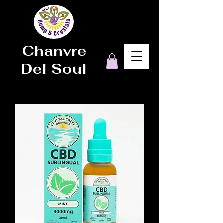
Chanvre
Del Soul