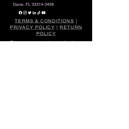
Davie, FL
33314-3458
TERMS & CONDITIONS
|
PRIVACY POLICY
|
RETURN
POLICY
The statements made regarding these
products have not been evaluated by the
Food and Drug Administration
.
The efficacy of these products has not
been confirmed by FDA-approved
research.
These products are not intended to
diagnose, treat, cure or prevent any
disease.
All information presented here is not meant
as a substitute for or alternative to
information from healthcare practitioners.
Please consult your healthcare
professional about potential interactions or
other possible complications before using
any product.