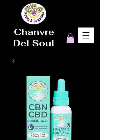
Chanvre
Del Soul