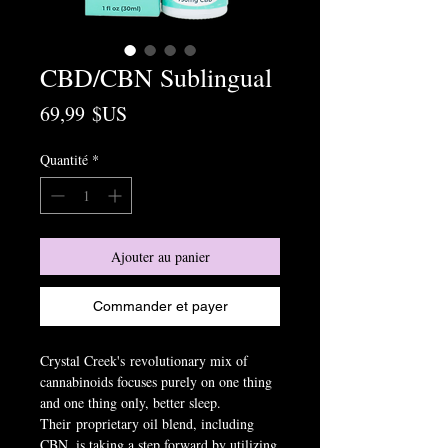
CBD/CBN Sublingual
Prix
69,99 $US
Quantité
*
Ajouter au panier
Commander et payer
Crystal Creek's revolutionary mix of
cannabinoids focuses purely on one thing
and one thing only, better sleep.
Their proprietary oil blend, including
CBN, is taking a step forward by utilizing