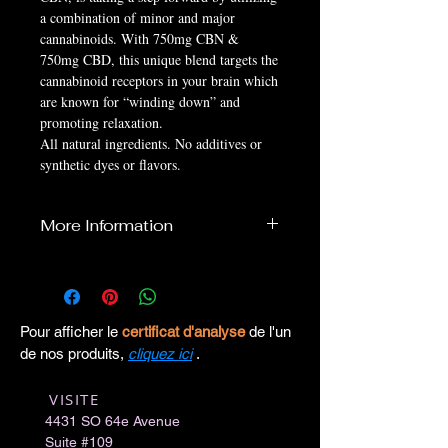
a combination of minor and major
cannabinoids. With 750mg CBN &
750mg CBD, this unique blend targets the
cannabinoid receptors in your brain which
are known for “winding down” and
promoting relaxation.
All natural ingredients. No additives or
synthetic dyes or flavors.
More Information
MADE IN USA
Size:
30ml
Serving Size:
1ml
Serving Per Container:
30 per bottle
Pour afficher le
certificat d'analyse
de l'un
Strength:
750mg CBN & 750mg CBD
de nos produits,
cliquez ici
.
Ingredients: Full Spectrum Hemp Extract,
Hemp Seed Oil
VISITE
​
4431 SO 64e Avenue
Suite #109