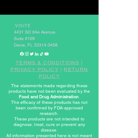
VISITE
​
4431 SO 64e Avenue
Suite #109
Davie, FL
33314-3458
TERMS & CONDITIONS
|
PRIVACY POLICY
|
RETURN
POLICY
The statements made regarding these
products have not been evaluated by the
Food and Drug Administration
.
The efficacy of these products has not
been confirmed by FDA-approved
research.
These products are not intended to
diagnose, treat, cure or prevent any
disease.
All information presented here is not meant