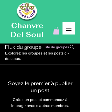
Chanvre
Del Soul
Flux du groupe
Liste de groupes
Explorez les groupes et les posts ci-
dessous.
Soyez le premier à publier
un post
Créez un post et commencez à
interagir avec d'autres membres.