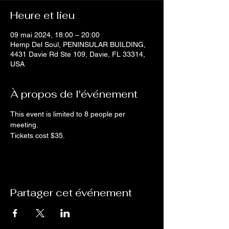
Heure et lieu
09 mai 2024, 18:00 – 20:00
Hemp Del Soul, PENINSULAR BUILDING,
4431 Davie Rd Ste 109, Davie, FL 33314,
USA
À propos de l'événement
This event is limited to 8 people per 
meeting. 
Tickets cost $35.
Partager cet événement