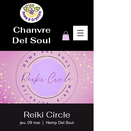
Chanvre
Del Soul
Reiki Circle
jeu. 09 mai
  |  
Hemp Del Soul