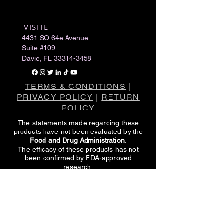
VISITE
​
4431 SO 64e Avenue
Suite #109
Davie, FL
33314-3458
TERMS & CONDITIONS
|
PRIVACY POLICY
|
RETURN
POLICY
The statements made regarding these
products have not been evaluated by the
Food and Drug Administration
.
The efficacy of these products has not
been confirmed by FDA-approved
research.
These products are not intended to
diagnose, treat, cure or prevent any
disease.
All information presented here is not meant
as a substitute for or alternative to