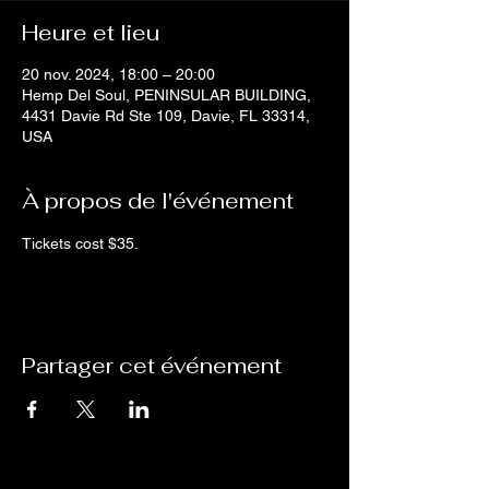
Heure et lieu
20 nov. 2024, 18:00 – 20:00
Hemp Del Soul, PENINSULAR BUILDING,
4431 Davie Rd Ste 109, Davie, FL 33314,
USA
À propos de l'événement
Tickets cost $35.
Partager cet événement