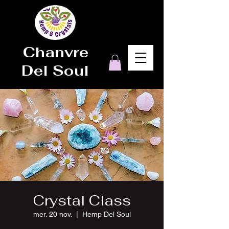
Chanvre
Del Soul
Crystal Class
mer. 20 nov.
  |  
Hemp Del Soul