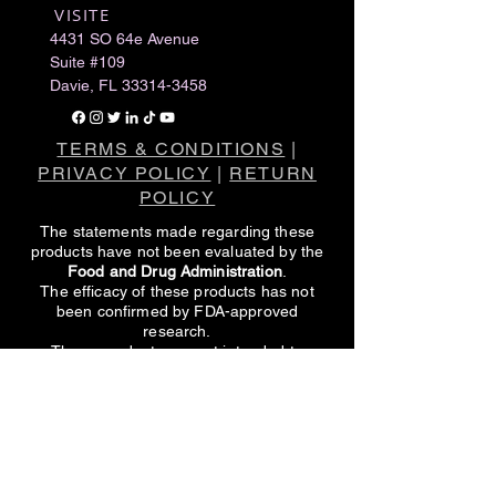
VISITE
​
4431 SO 64e Avenue
Suite #109
Davie, FL
33314-3458
TERMS & CONDITIONS
|
PRIVACY POLICY
|
RETURN
POLICY
The statements made regarding these
products have not been evaluated by the
Food and Drug Administration
.
The efficacy of these products has not
been confirmed by FDA-approved
research.
These products are not intended to
diagnose, treat, cure or prevent any
disease.
All information presented here is not meant
as a substitute for or alternative to
information from healthcare practitioners.
Please consult your healthcare
professional about potential interactions or