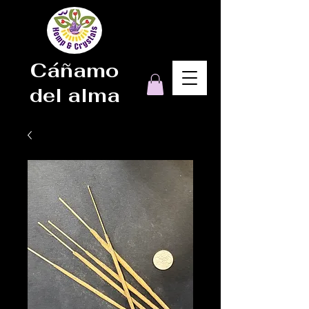
Cáñamo
del alma