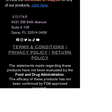
of our products,
click here
.
VISITAR
​
4431 SW 64th Avenue
Suite # 109
Davie, FL
33314-3458
TERMS & CONDITIONS
|
PRIVACY POLICY
|
RETURN
POLICY
The statements made regarding these
products have not been evaluated by the
Food and Drug Administration
.
The efficacy of these products has not
been confirmed by FDA-approved
research.
These products are not intended to
diagnose, treat, cure or prevent any
disease.
All information presented here is not meant
as a substitute for or alternative to