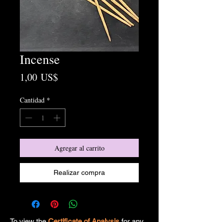
Incense
Precio
1,00 US$
Cantidad
*
Agregar al carrito
Realizar compra
To view the
Certificate of Analysis
for any