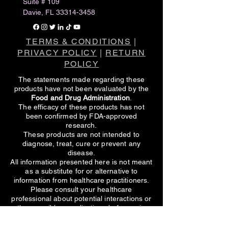
Suite # 109
Davie, FL
33314-3458
TERMS & CONDITIONS
|
PRIVACY POLICY
|
RETURN
POLICY
The statements made regarding these
products have not been evaluated by the
Food and Drug Administration
.
The efficacy of these products has not
been confirmed by FDA-approved
research.
These products are not intended to
diagnose, treat, cure or prevent any
disease.
All information presented here is not meant
as a substitute for or alternative to
information from healthcare practitioners.
Please consult your healthcare
professional about potential interactions or
other possible complications before using
any product.