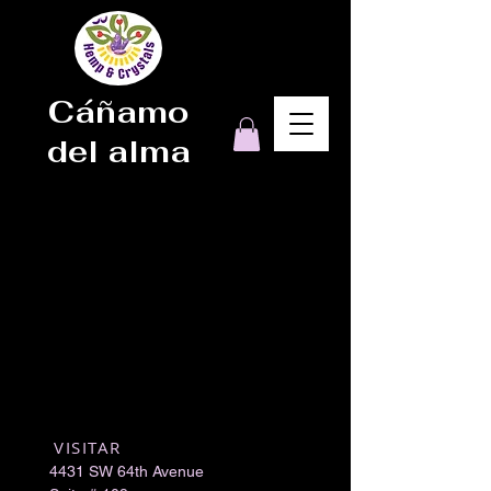
Cáñamo
del alma
VISITAR
​
4431 SW 64th Avenue