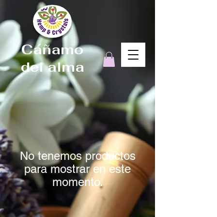
Cáñamo
del alma
No tenemos productos
para mostrar en este
momento.