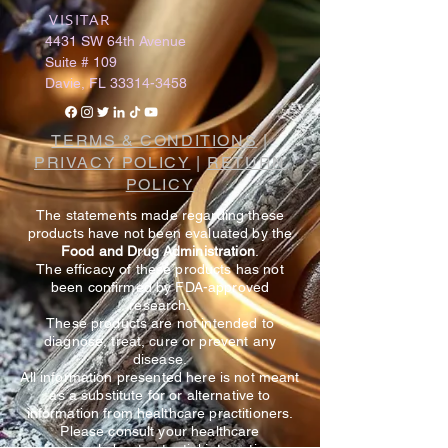
VISITAR
​
4431 SW 64th Avenue
Suite # 109
Davie, FL
33314-3458
TERMS & CONDITIONS
|
PRIVACY POLICY
|
RETURN
POLICY
The statements made regarding these
products have not been evaluated by the
Food and Drug Administration
.
The efficacy of these products has not
been confirmed by FDA-approved
research.
These products are not intended to
diagnose, treat, cure or prevent any
disease.
All information presented here is not meant
as a substitute for or alternative to
information from healthcare practitioners.
Please consult your healthcare