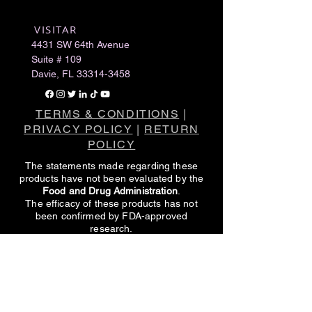
VISITAR
​
4431 SW 64th Avenue
Suite # 109
Davie, FL
33314-3458
TERMS & CONDITIONS
|
PRIVACY POLICY
|
RETURN
POLICY
The statements made regarding these
products have not been evaluated by the
Food and Drug Administration
.
The efficacy of these products has not
been confirmed by FDA-approved
research.
These products are not intended to
diagnose, treat, cure or prevent any
disease.
All information presented here is not meant
as a substitute for or alternative to
information from healthcare practitioners.