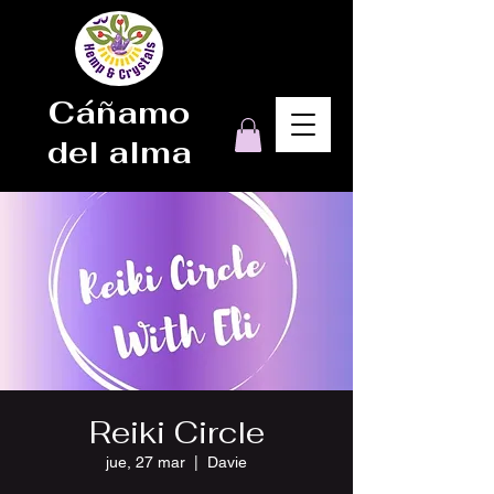
Cáñamo
del alma
Reiki Circle
jue, 27 mar
  |  
Davie