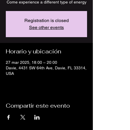
Come experience a different type of energy
Registration is closed
See other events
Horario y ubicación
27 mar 2025, 18:00 – 20:00
Davie, 4431 SW 64th Ave, Davie, FL 33314,
USA
Compartir este evento