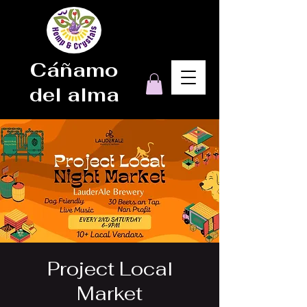
Cáñamo
del alma
Project Local
Market