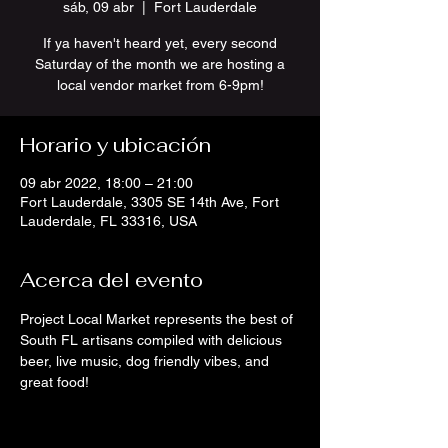
sáb, 09 abr
  |  
Fort Lauderdale
If ya haven't heard yet, every second
Saturday of the month we are hosting a
local vendor market from 6-9pm!
Horario y ubicación
09 abr 2022, 18:00 – 21:00
Fort Lauderdale, 3305 SE 14th Ave, Fort
Lauderdale, FL 33316, USA
Acerca del evento
Project Local Market represents the best of 
South FL artisans compiled with delicious 
beer, live music, dog friendly vibes, and 
great food!