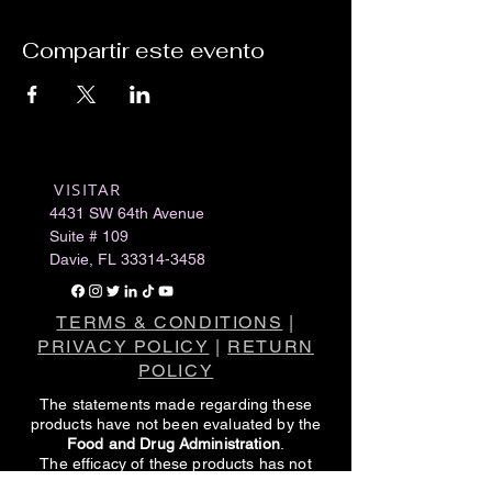
Compartir este evento
VISITAR
​
4431 SW 64th Avenue
Suite # 109
Davie, FL
33314-3458
TERMS & CONDITIONS
|
PRIVACY POLICY
|
RETURN
POLICY
The statements made regarding these
products have not been evaluated by the
Food and Drug Administration
.
The efficacy of these products has not
been confirmed by FDA-approved