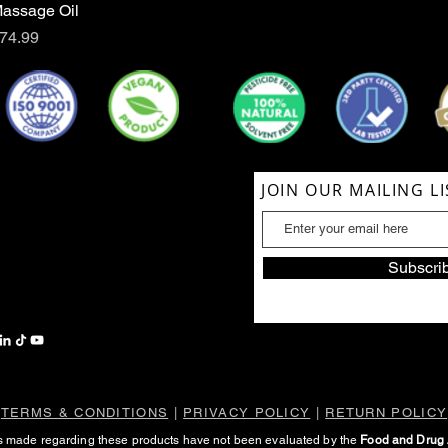
assage Oil
Quick View
rice
74.99
ACT US
JOIN OUR MAILING LI
854-1039
lSoul@gmail.com
Subscri
TERMS & CONDITIONS
|
PRIVACY POLICY
|
RETURN POLICY
s made regarding these products have not been evaluated by the
Food and Drug 