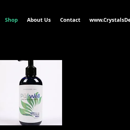
Shop
About Us
Contact
www.CrystalsD