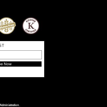
ST
be Now
Administration
.