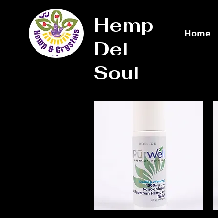
Hemp
Home
Del
Soul