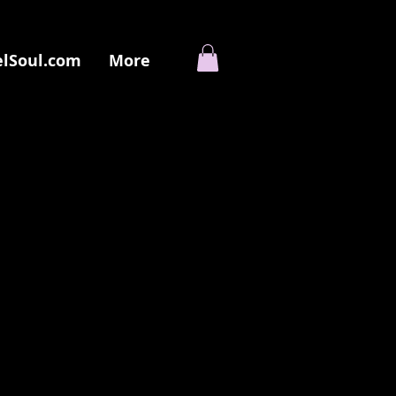
elSoul.com
More