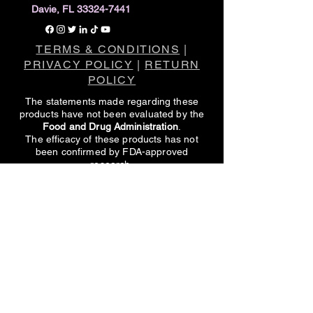
Davie, FL 33324-7441
TERMS & CONDITIONS
|
PRIVACY POLICY
|
RETURN
POLICY
The statements made regarding these
products have not been evaluated by the
Food and Drug Administration
.
The efficacy of these products has not
been confirmed by FDA-approved
research.
These products are not intended to
diagnose, treat, cure or prevent any
disease.
All information presented here is not meant
as a substitute for or alternative to
information from healthcare practitioners.
Please consult your healthcare
professional about potential interactions or
other possible complications before using
any product.
CONTACT US