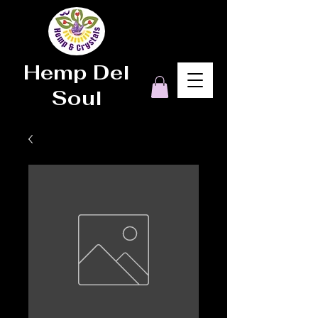
Hemp Del
Soul