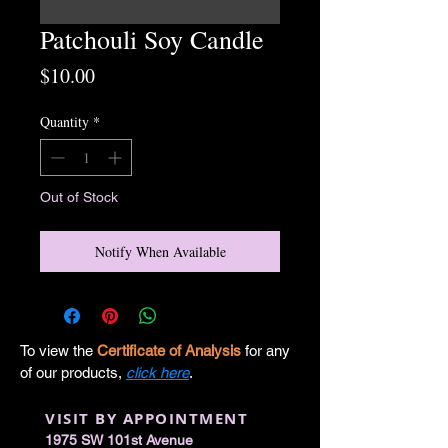
Patchouli Soy Candle
Price
$10.00
Quantity
*
Out of Stock
Notify When Available
To view the
Certificate of Analysis
for any
of our products,
click here
.
VISIT BY APPOINTMENT
1975 SW 101st Avenue