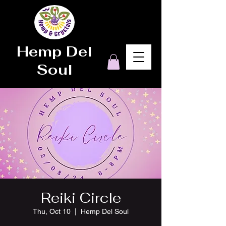
Hemp Del
Soul
Reiki Circle
Thu, Oct 10
  |  
Hemp Del Soul