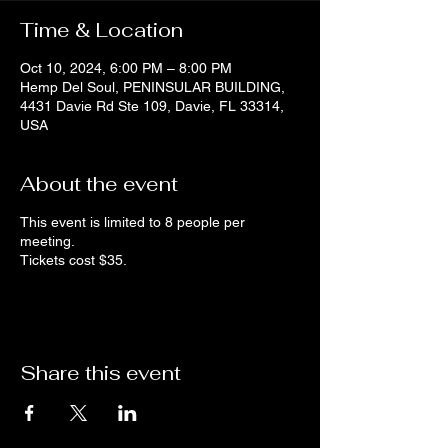
Time & Location
Oct 10, 2024, 6:00 PM – 8:00 PM
Hemp Del Soul, PENINSULAR BUILDING,
4431 Davie Rd Ste 109, Davie, FL 33314,
USA
About the event
This event is limited to 8 people per
meeting.
Tickets cost $35.
Share this event