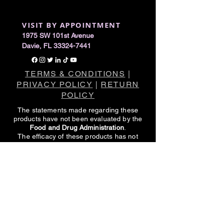
VISIT BY APPOINTMENT
1975 SW 101st Avenue
Davie, FL 33324-7441
TERMS & CONDITIONS
|
PRIVACY POLICY
|
RETURN
POLICY
The statements made regarding these
products have not been evaluated by the
Food and Drug Administration
.
The efficacy of these products has not
been confirmed by FDA-approved
research.
These products are not intended to
diagnose, treat, cure or prevent any
disease.
All information presented here is not meant
as a substitute for or alternative to
information from healthcare practitioners.
Please consult your healthcare