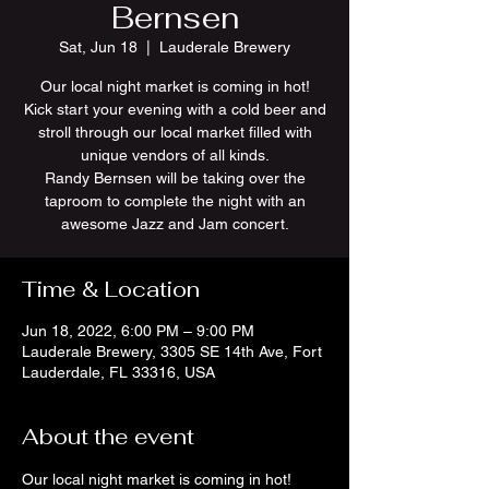
Bernsen
Sat, Jun 18
  |  
Lauderale Brewery
Our local night market is coming in hot!
Kick start your evening with a cold beer and
stroll through our local market filled with
unique vendors of all kinds.
Randy Bernsen will be taking over the
taproom to complete the night with an
awesome Jazz and Jam concert.
Time & Location
Jun 18, 2022, 6:00 PM – 9:00 PM
Lauderale Brewery, 3305 SE 14th Ave, Fort
Lauderdale, FL 33316, USA
About the event
Our local night market is coming in hot! 