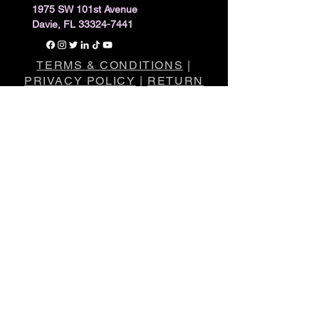
1975 SW 101st Avenue
Davie, FL 33324-7441
TERMS & CONDITIONS
|
PRIVACY POLICY
|
RETURN
POLICY
The statements made regarding these
products have not been evaluated by the
Food and Drug Administration
.
The efficacy of these products has not
been confirmed by FDA-approved
research.
These products are not intended to
diagnose, treat, cure or prevent any
disease.
All information presented here is not meant
as a substitute for or alternative to
information from healthcare practitioners.
Please consult your healthcare
professional about potential interactions or
other possible complications before using
any product.