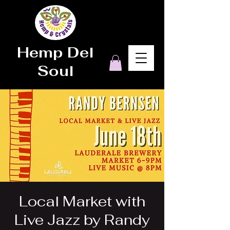
Hemp Del
Soul
Local Market with
Live Jazz by Randy