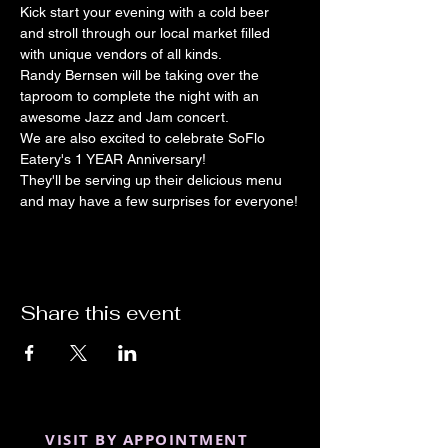
Kick start your evening with a cold beer 
and stroll through our local market filled 
with unique vendors of all kinds.
Randy Bernsen will be taking over the 
taproom to complete the night with an 
awesome Jazz and Jam concert.
We are also excited to celebrate SoFlo 
Eatery's 1 YEAR Anniversary!
They'll be serving up their delicious menu 
and may have a few surprises for everyone!
Share this event
VISIT BY APPOINTMENT