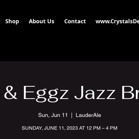
Shop
About Us
Contact
www.CrystalsD
 & Eggz Jazz B
Sun, Jun 11
  |  
LauderAle