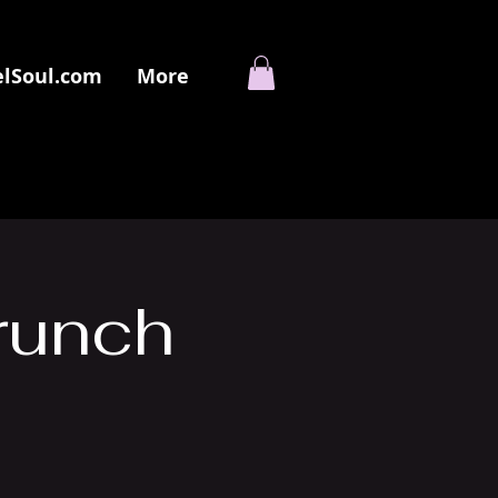
elSoul.com
More
runch