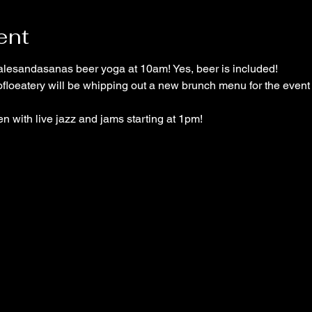
ent
alesandasanas beer yoga at 10am! Yes, beer is included!
atery will be whipping out a new brunch menu for the event 
n with live jazz and jams starting at 1pm!