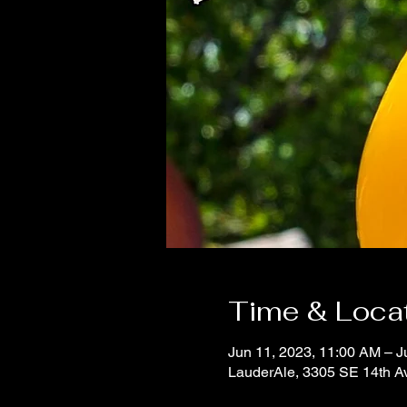
Time & Loca
Jun 11, 2023, 11:00 AM – J
LauderAle, 3305 SE 14th A