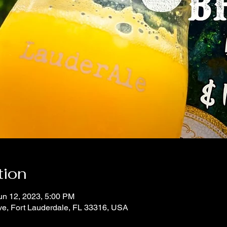
tion
un 12, 2023, 5:00 PM
ve, Fort Lauderdale, FL 33316, USA