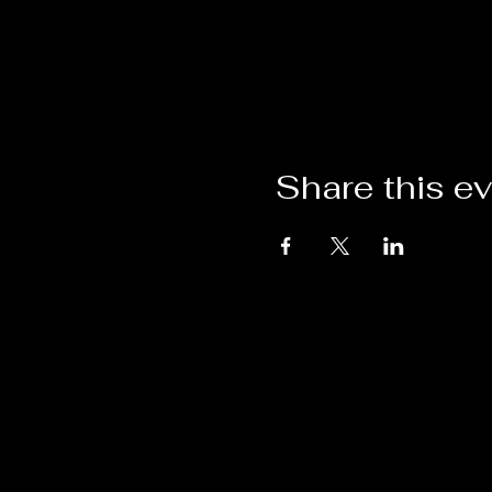
Share this e
VISIT BY
CONT
APPOINTMENT
T: 954-
HempDe
1975 SW 101st Avenue
Davie, FL 33324-7441