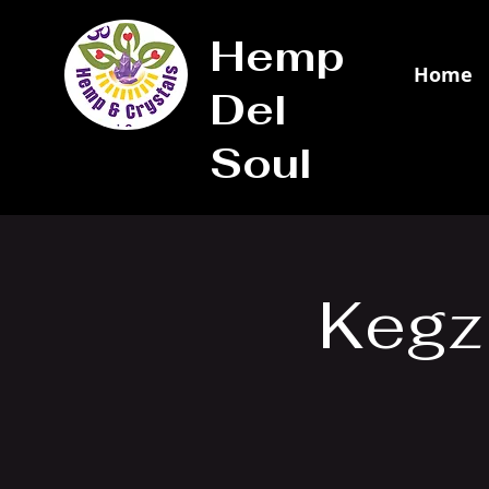
Hemp
Home
Del
Soul
Kegz