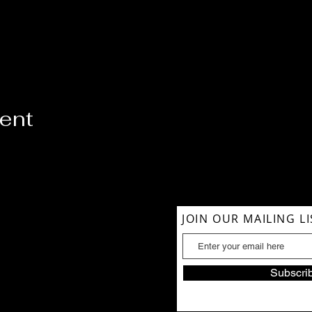
vent
ACT US
JOIN OUR MAILING LI
854-1039
lSoul@gmail.com
Subscri