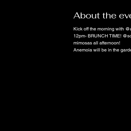
About the ev
Kick off the morning with @
12pm- BRUNCH TIME! @sofloe
mimosas all afternoon!
Anemoia will be in the garde