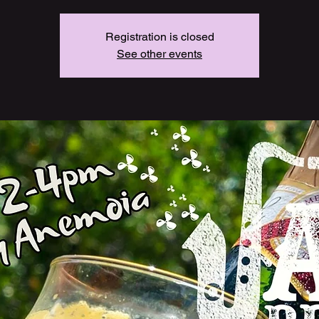
Registration is closed
See other events