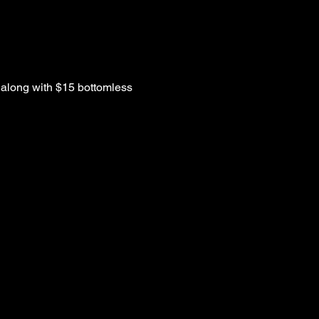
along with $15 bottomless 