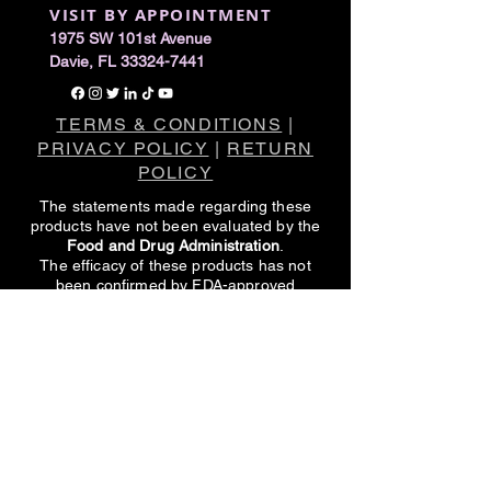
VISIT BY APPOINTMENT
1975 SW 101st Avenue
Davie, FL 33324-7441
TERMS & CONDITIONS
|
PRIVACY POLICY
|
RETURN
POLICY
The statements made regarding these
products have not been evaluated by the
Food and Drug Administration
.
The efficacy of these products has not
been confirmed by FDA-approved
research.
These products are not intended to
diagnose, treat, cure or prevent any
disease.
All information presented here is not meant
as a substitute for or alternative to
information from healthcare practitioners.
Please consult your healthcare
professional about potential interactions or
other possible complications before using