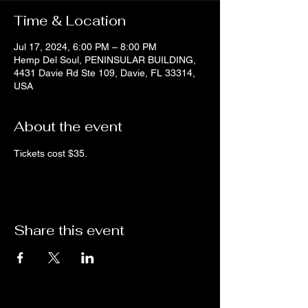
Time & Location
Jul 17, 2024, 6:00 PM – 8:00 PM
Hemp Del Soul, PENINSULAR BUILDING,
4431 Davie Rd Ste 109, Davie, FL 33314,
USA
About the event
Tickets cost $35.
Share this event