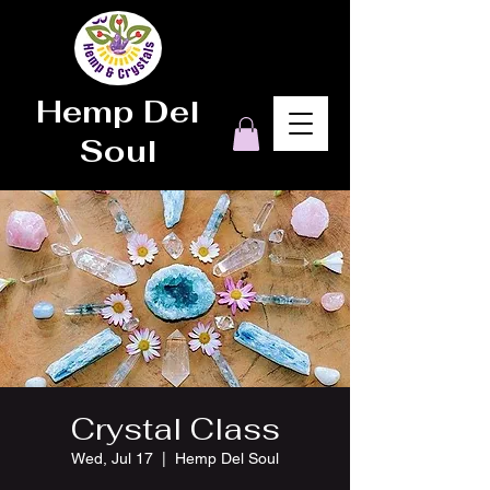
Hemp Del
Soul
Crystal Class
Wed, Jul 17
  |  
Hemp Del Soul