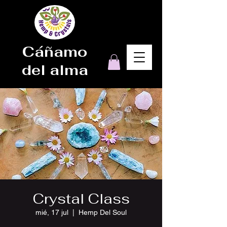
Cáñamo
del alma
Crystal Class
mié, 17 jul
  |  
Hemp Del Soul