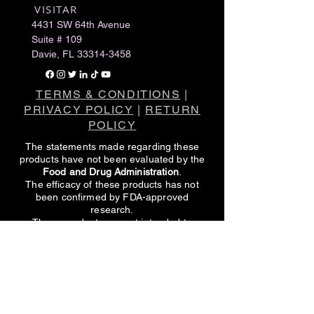
VISITAR
​
4431 SW 64th Avenue
Suite # 109
Davie, FL
33314-3458
TERMS & CONDITIONS
|
PRIVACY POLICY
|
RETURN
POLICY
The statements made regarding these
products have not been evaluated by the
Food and Drug Administration
.
The efficacy of these products has not
been confirmed by FDA-approved
research.
These products are not intended to
diagnose, treat, cure or prevent any
disease.
All information presented here is not meant
as a substitute for or alternative to
information from healthcare practitioners.
Please consult your healthcare
professional about potential interactions or