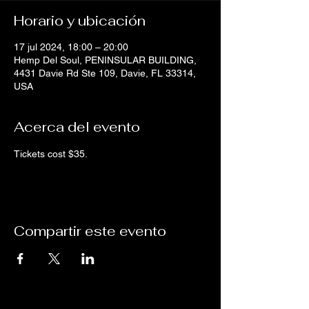
Horario y ubicación
17 jul 2024, 18:00 – 20:00
Hemp Del Soul, PENINSULAR BUILDING,
4431 Davie Rd Ste 109, Davie, FL 33314,
USA
Acerca del evento
Tickets cost $35.
Compartir este evento