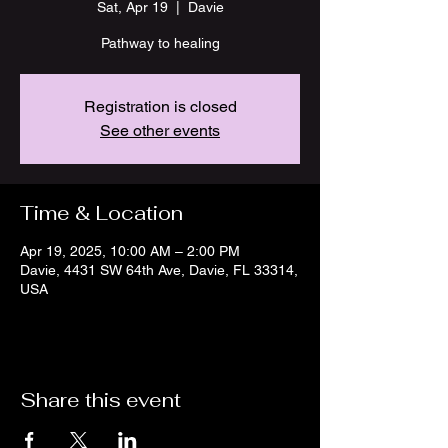
Sat, Apr 19
  |  
Davie
Pathway to healing
Registration is closed
See other events
Time & Location
Apr 19, 2025, 10:00 AM – 2:00 PM
Davie, 4431 SW 64th Ave, Davie, FL 33314,
USA
Share this event