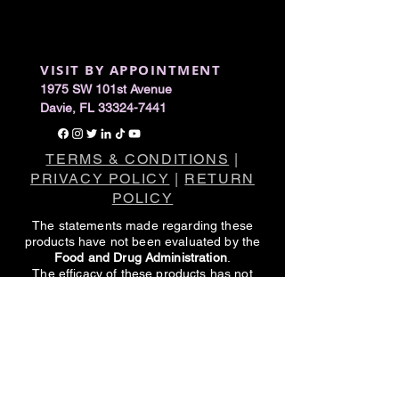
VISIT BY APPOINTMENT
1975 SW 101st Avenue
Davie, FL 33324-7441
TERMS & CONDITIONS
|
PRIVACY POLICY
|
RETURN
POLICY
The statements made regarding these
products have not been evaluated by the
Food and Drug Administration
.
The efficacy of these products has not
been confirmed by FDA-approved
research.
These products are not intended to
diagnose, treat, cure or prevent any
disease.
All information presented here is not meant
as a substitute for or alternative to