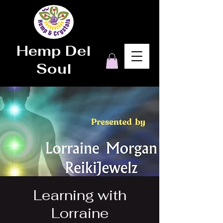
Hemp Del
Soul
Learning with
Lorraine